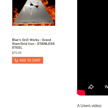
Blaz'n Grill Works - Grand
Slam/Grid Iron - STAINLESS
STEEL
$70.00
ADD TO CART
A Users video: