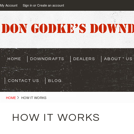
My Account
Sign in
or
Create an account
HOME
DOWNDRAFTS
DEALERS
ABOUT " US "
CONTACT US
BLOG
HOME
HOW IT WORKS
HOW IT WORKS