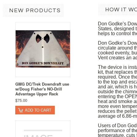
HOW IT W
NEW PRODUCTS
Don Godke’s Downd
States, designed t
helps to control t
Don Godke’s Downdr
circulate around t
cooked evenly, but 
Vent creates an a
The device is inst
kit, that replaces
required. Once the
to the top and es
GMG DC/Trek Downdraft use
and air, which is 
w/Doug Fisher's NO-Drill
outside the chimne
Advantage Upper Rack
entering the OPENI
$75.00
heat and smoke ar
more even tempera
ADD TO CART
reduces the pellet
average of 6.86-m
Users of Don Godke
performance of the
temperature, cuts