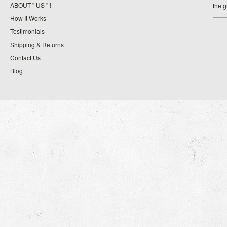
ABOUT " US " !
the 
How It Works
Testimonials
Shipping & Returns
Contact Us
Blog