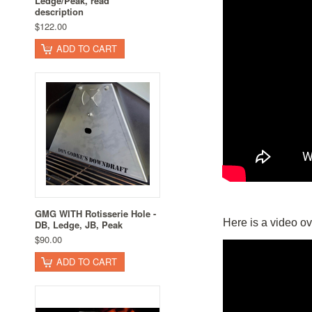
Ledge/Peak, read
description
$122.00
ADD TO CART
GMG WITH Rotisserie Hole -
Here is a video ov
DB, Ledge, JB, Peak
$90.00
ADD TO CART