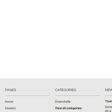
PAGES
CATEGORIES
NE
Home
Downdrafts
Thor
Some
Dealers
View all categories
do a 