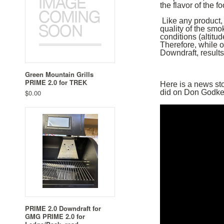
the flavor of the fo
Like any product,
quality of the smo
conditions (altitud
Therefore, while 
Downdraft, results
Green Mountain Grills
PRIME 2.0 for TREK
Here is a news st
$0.00
did on Don Godke
PRIME 2.0 Downdraft for
GMG PRIME 2.0 for